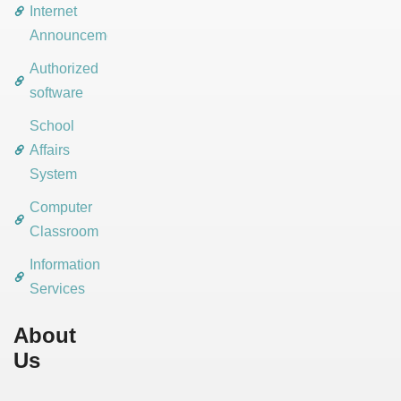
Internet
Announcements
Authorized
software
School
Affairs
System
Computer
Classroom
Information
Services
About
Us