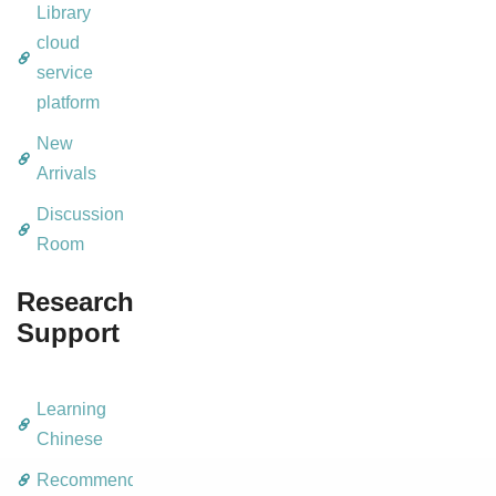
Library
cloud
service
platform
New
Arrivals
Discussion
Room
Research
Support
Learning
Chinese
Recommendation