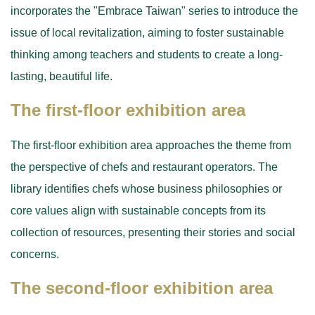
incorporates the "Embrace Taiwan" series to introduce the
issue of local revitalization, aiming to foster sustainable
thinking among teachers and students to create a long-
lasting, beautiful life.
The first-floor exhibition area
The first-floor exhibition area approaches the theme from
the perspective of chefs and restaurant operators. The
library identifies chefs whose business philosophies or
core values align with sustainable concepts from its
collection of resources, presenting their stories and social
concerns.
The second-floor exhibition area