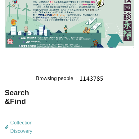
Browsing people ：
Search
&Find
Collection
Discovery