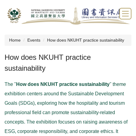
Jump
to
the
main
content
block
Home
Events
How does NKUHT practice sustainability
How does NKUHT practice
sustainability
The "
How does NKUHT practice sustainability
" theme
exhibition centers around the Sustainable Development
Goals (SDGs), exploring how the hospitality and tourism
professional field can promote sustainability-related
concepts. The exhibition focuses on raising awareness of
ESG, corporate responsibility, and corporate ethics. It