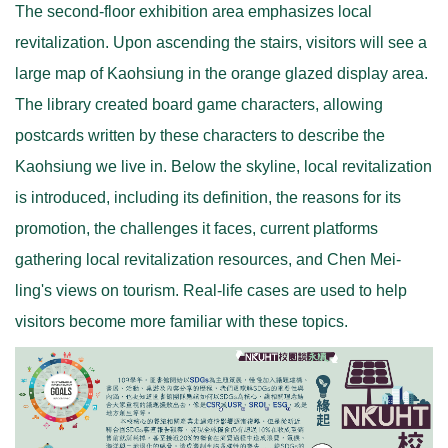
The second-floor exhibition area emphasizes local
revitalization. Upon ascending the stairs, visitors will see a
large map of Kaohsiung in the orange glazed display area.
The library created board game characters, allowing
postcards written by these characters to describe the
Kaohsiung we live in. Below the skyline, local revitalization
is introduced, including its definition, the reasons for its
promotion, the challenges it faces, current platforms
gathering local revitalization resources, and Chen Mei-
ling's views on tourism. Real-life cases are used to help
visitors become more familiar with these topics.