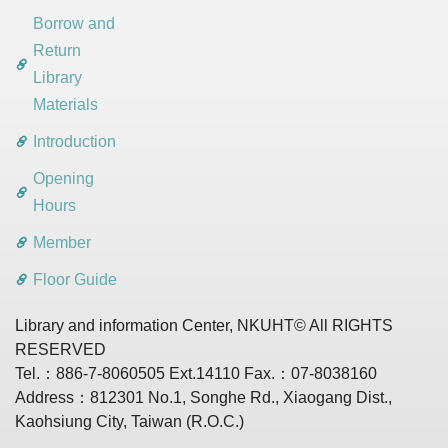
Borrow and
Return
Library
Materials
Introduction
Opening
Hours
Member
Floor Guide
Library and information Center, NKUHT© All RIGHTS
RESERVED
Tel.：886-7-8060505 Ext.14110 Fax.：07-8038160
Address：812301 No.1, Songhe Rd., Xiaogang Dist.,
Kaohsiung City, Taiwan (R.O.C.)