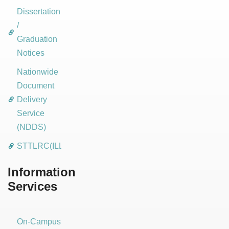
Dissertation
/
Graduation
Notices
Nationwide
Document
Delivery
Service
(NDDS)
STTLRC(ILL)
Information
Services
On-Campus